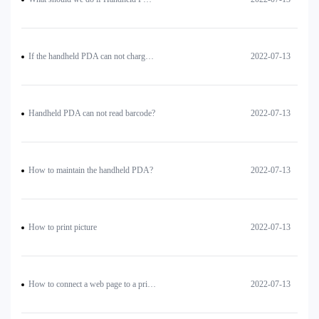
If the handheld PDA can not charge, how to deal with?
2022-07-13
Handheld PDA can not read barcode?
2022-07-13
How to maintain the handheld PDA?
2022-07-13
How to print picture
2022-07-13
How to connect a web page to a printer for printing?
2022-07-13