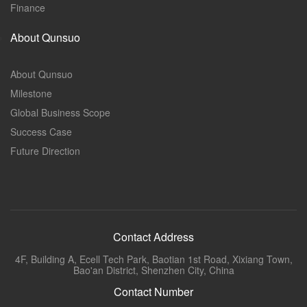
Finance
About Qunsuo
About Qunsuo
Milestone
Global Business Scope
Success Case
Future Direction
Contact Address
4F, Building A, Ecell Tech Park, Baotian 1st Road, Xixiang Town,
Bao'an District, Shenzhen City, China
Contact Number