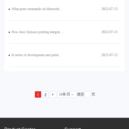
What print commands do bluetooth printers use?
2022-07-13
How does Qunsuo printing integrated PDA and printer realize multiple printing?
2022-07-13
In terms of development and printing, how to realize the text on the left side of the QR code (or print two QR codes side by side)?
2022-07-13
1
2
10条/页
跳至
页