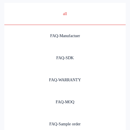
all
FAQ-Manufactuer
FAQ-SDK
FAQ-WARRANTY
FAQ-MOQ
FAQ-Sample order