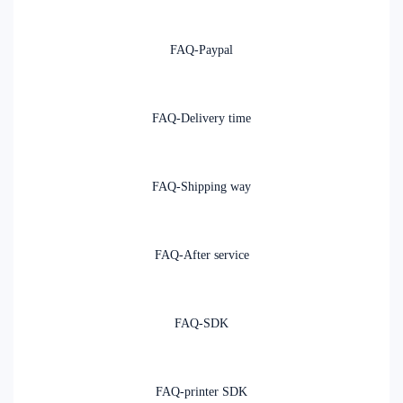
FAQ-Paypal
FAQ-Delivery time
FAQ-Shipping way
FAQ-After service
FAQ-SDK
FAQ-printer SDK