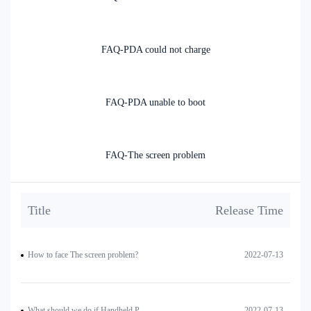
FAQ-PDA could not charge
FAQ-PDA unable to boot
FAQ-The screen problem
Title
Release Time
How to face The screen problem?
2022-07-13
What should we do if Handheld PDA is unable to boot?
2022-07-13