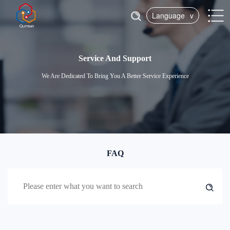
Language
v
Service And Support
We Are Dedicated To Bring You A Better Service Experience
FAQ