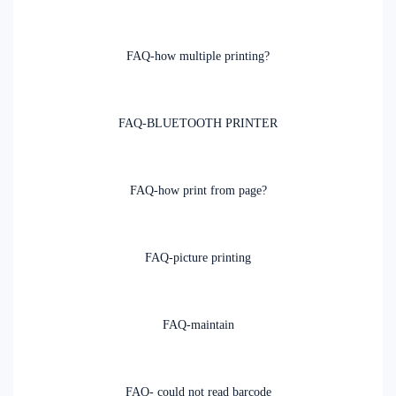
FAQ-how multiple printing?
FAQ-BLUETOOTH PRINTER
FAQ-how print from page?
FAQ-picture printing
FAQ-maintain
FAQ- could not read barcode