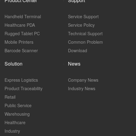
Product Center
Support
Handheld Terminal
Service Support
Healthcare PDA
Service Policy
Rugged Tablet PC
Technical Support
Mobile Printers
Common Problem
Barcode Scanner
Download
Solution
News
Express Logistics
Company News
Product Traceability
Industry News
Retail
Public Service
Warehousing
Healthcare
Industry