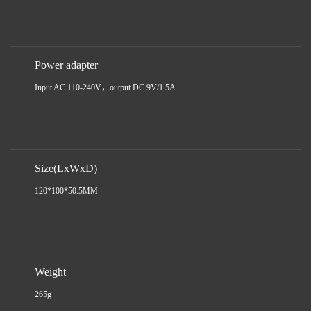
Power adapter
Input AC 110-240V，output DC 9V/1.5A
Size(LxWxD)
120*100*50.5MM
Weight
265g