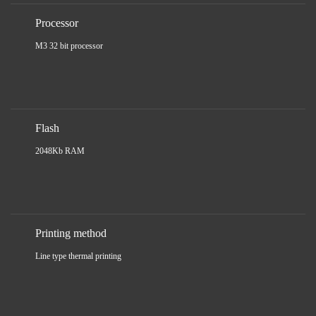
Processor
M3 32 bit processor
Flash
2048Kb RAM
Printing method
Line type thermal printing