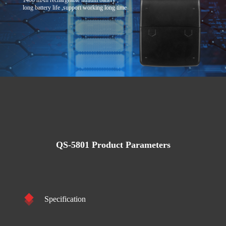
1400 mAh rechargeable lithium battery ,
long battery life ,support working long time
QS-5801 Product Parameters
Specification