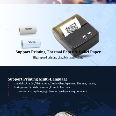
Support Printing Thermal Paper & Label Paper
High speed printing ,Legible handwriting
Support Printing Multi-Language
Spanish ,Arabic ,Vietnamese,Cambodian,Japanese, Korean, Italian,
Portuguese,Turkish, Russian,French, German
Customized-set up language base on customer requirements