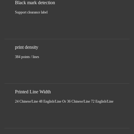
Black mark detection
Support clearance label
print density
384 points / lines
Printed Line Width
24 Chinese/Line 48 English/Line Or 36 Chinese/Line 72 English/Line