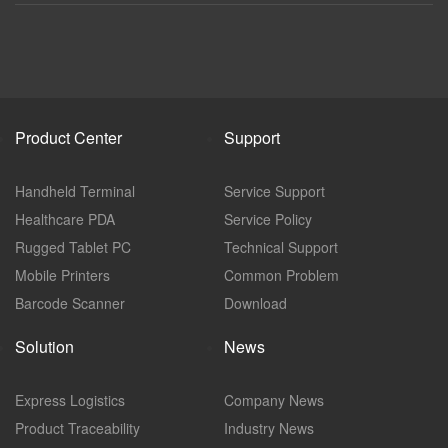
Product Center
Support
Handheld Terminal
Service Support
Healthcare PDA
Service Policy
Rugged Tablet PC
Technical Support
Mobile Printers
Common Problem
Barcode Scanner
Download
Solution
News
Express Logistics
Company News
Product Traceability
Industry News