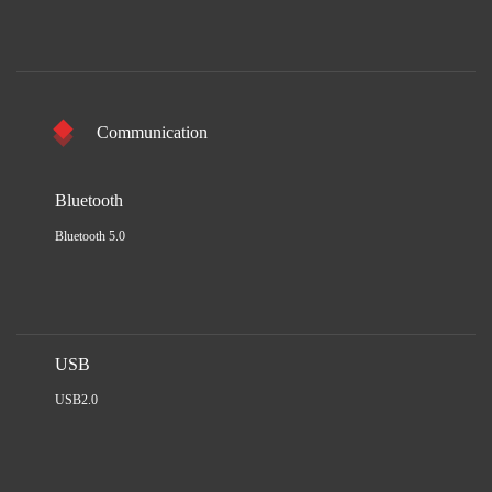
Communication
Bluetooth
Bluetooth 5.0
USB
USB2.0