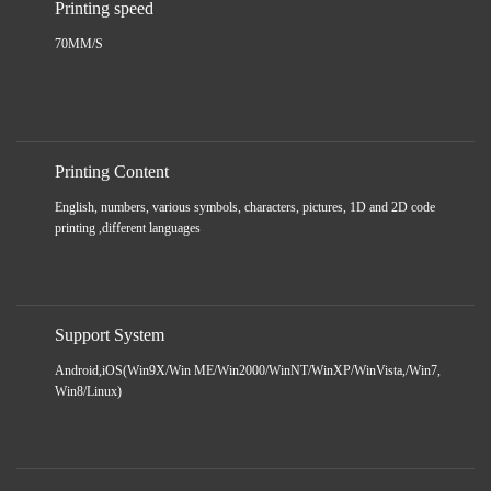
Printing speed
70MM/S
Printing Content
English, numbers, various symbols, characters, pictures, 1D and 2D code
printing ,different languages
Support System
Android,iOS(Win9X/Win ME/Win2000/WinNT/WinXP/WinVista,/Win7,
Win8/Linux)