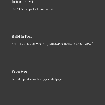
Instruction Set
ESC/POS Compatible Instruction Set
Build-in Font
ASCII Font library(12*24 8*16) GBK(24*24 16*16) （32*32，48*48）
Paper type
thermal paper /thermal label paper /label paper