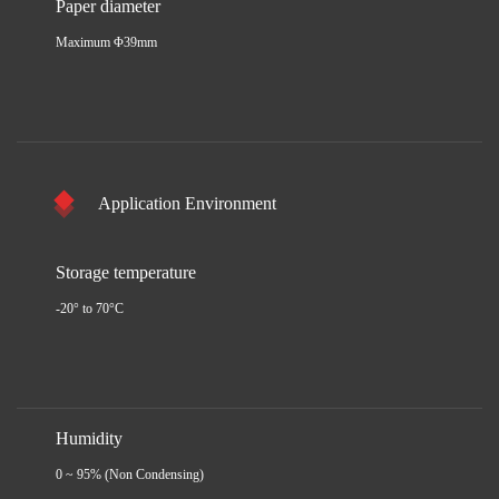
Paper diameter
Maximum Φ39mm
Application Environment
Storage temperature
-20° to 70°C
Humidity
0 ~ 95% (Non Condensing)