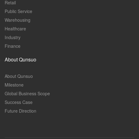
Retail
Public Service
Warehousing
Healthcare
Industry
Finance
About Qunsuo
About Qunsuo
Milestone
Global Business Scope
Success Case
Future Direction