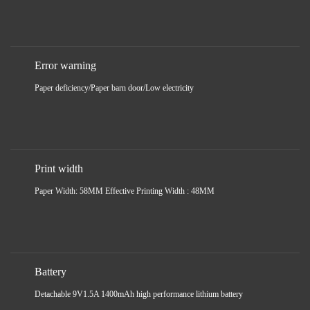
Error warning
Paper deficiency/Paper barn door/Low electricity
Print width
Paper Width: 58MM Effective Printing Width : 48MM
Battery
Detachable 9V1.5A 1400mAh high performance lithium battery