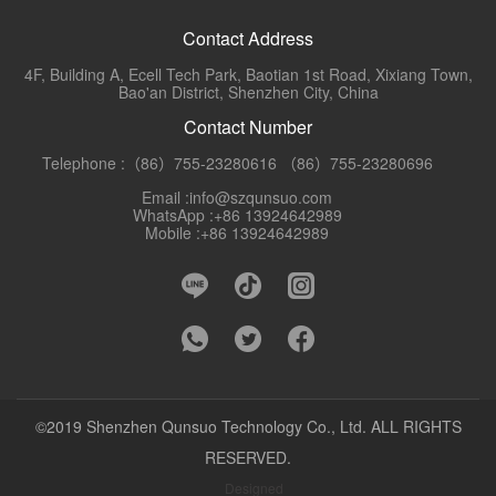
Contact Address
4F, Building A, Ecell Tech Park, Baotian 1st Road, Xixiang Town,
Bao'an District, Shenzhen City, China
Contact Number
Telephone :（86）755-23280616 （86）755-23280696
Email :info@szqunsuo.com
WhatsApp :+86 13924642989
Mobile :+86 13924642989
©2019 Shenzhen Qunsuo Technology Co., Ltd. ALL RIGHTS
RESERVED.
Designed