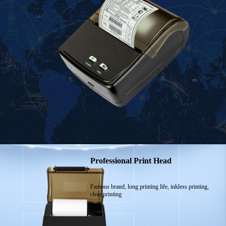
Professional Print Head
Famous brand, long printing life, inkless printing,
clear printing