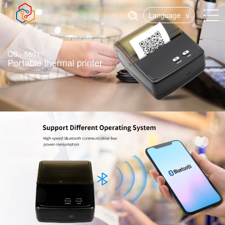
Language
v
QS - 5801
Portable thermal printer