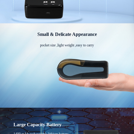
Small & Delicate Appearance
pocket size ,light weight ,easy to carry
Large Capacity Battery