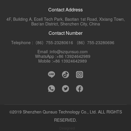
Contact Address
4F, Building A, Ecell Tech Park, Baotian 1st Road, Xixiang Town,
Bao'an District, Shenzhen City, China
Contact Number
Telephone :（86）755-23280616 （86）755-23280696
Email :info@szqunsuo.com
WhatsApp :+86 13924642989
Mobile :+86 13924642989
©2019 Shenzhen Qunsuo Technology Co., Ltd. ALL RIGHTS
RESERVED.
Designed