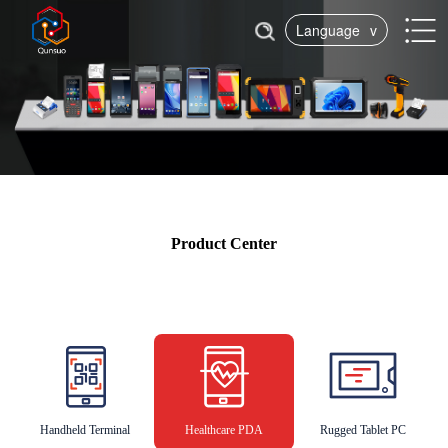
Language
v
Product Center
Handheld Terminal
Healthcare PDA
Rugged Tablet PC