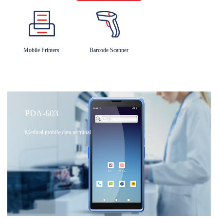
Mobile Printers
Barcode Scanner
PDA-603
Medical mobile data terminal