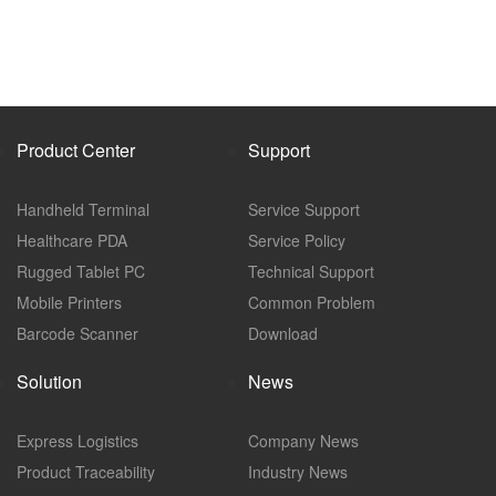
Product Center
Support
Handheld Terminal
Service Support
Healthcare PDA
Service Policy
Rugged Tablet PC
Technical Support
Mobile Printers
Common Problem
Barcode Scanner
Download
Solution
News
Express Logistics
Company News
Product Traceability
Industry News