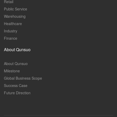
Retail
Public Service
Warehousing
Healthcare
Industry
Finance
About Qunsuo
About Qunsuo
Milestone
Global Business Scope
Success Case
Future Direction