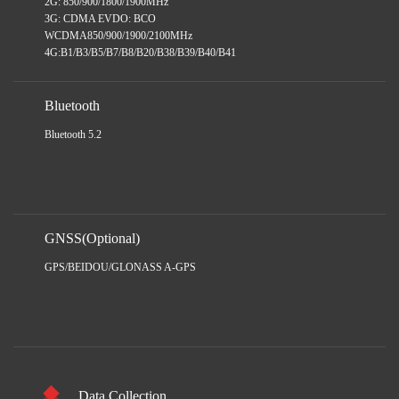
2G: 850/900/1800/1900MHz
3G: CDMA EVDO: BCO
WCDMA850/900/1900/2100MHz
4G:B1/B3/B5/B7/B8/B20/B38/B39/B40/B41
Bluetooth
Bluetooth 5.2
GNSS(Optional)
GPS/BEIDOU/GLONASS A-GPS
Data Collection