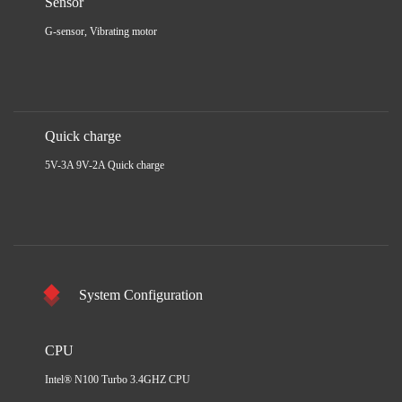
Sensor
G-sensor, Vibrating motor
Quick charge
5V-3A 9V-2A Quick charge
System Configuration
CPU
Intel® N100 Turbo 3.4GHZ CPU