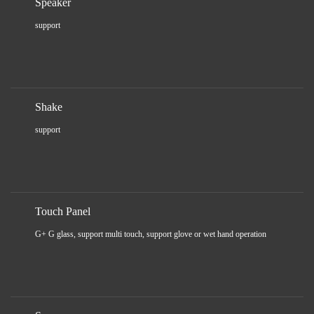
Speaker
support
Shake
support
Touch Panel
G+ G glass, support multi touch, support glove or wet hand operation