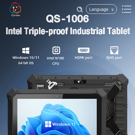
Language
v