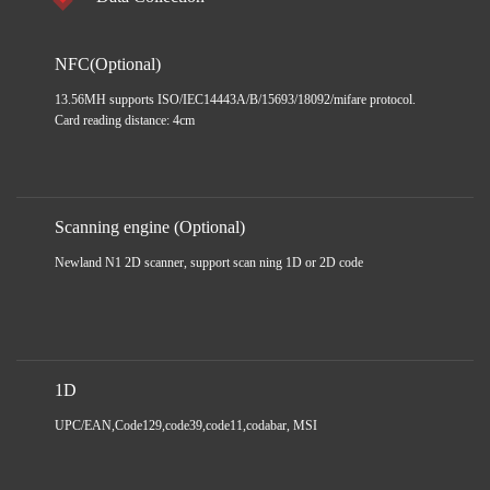
NFC(Optional)
13.56MH supports ISO/IEC14443A/B/15693/18092/mifare protocol.
Card reading distance: 4cm
Scanning engine (Optional)
Newland N1 2D scanner, support scan ning 1D or 2D code
1D
UPC/EAN,Code129,code39,code11,codabar, MSI