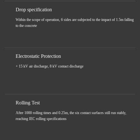
Drop specification
Within the scope of operation, 6 sides are subjected to the impact of 1.5m falling
to the concrete
Electrostatic Protection
+ 15 kV air discharge, 8 kV contact discharge
Rolling Test
After 1000 rolling times and 0.25m, the six contact surfaces still run stably,
reaching IEC rolling specifications