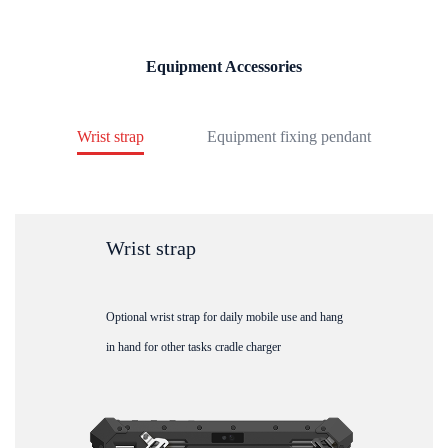
Equipment Accessories
Wrist strap
Equipment fixing pendant
Wrist strap
Optional wrist strap for daily mobile use and hang
in hand for other tasks cradle charger