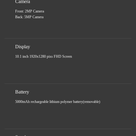
Camera
Front: 2MP Camera
Back: 5MP Camera
Display
10.1 inch 1920x1280 pixs FHD Screen
Battery
5000mAh rechargeable lithium polymer battery(removable)