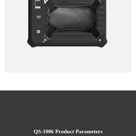
QS-1006 Product Parameters