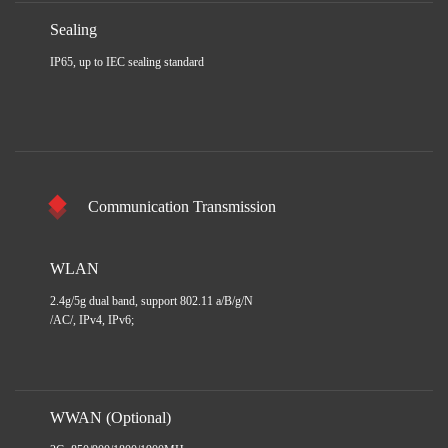
Sealing
IP65, up to IEC sealing standard
Communication Transmission
WLAN
2.4g/5g dual band, support 802.11 a/B/g/N
/AC/, IPv4, IPv6;
WWAN (Optional)