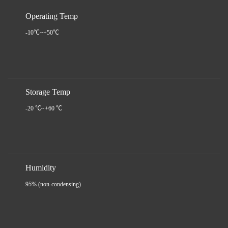
Operating Temp
-10℃~+50℃
Storage Temp
-20 ℃~+60 ℃
Humidity
95% (non-condensing)