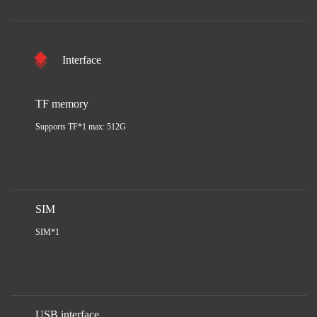
Interface
TF memory
Supports TF*1 max: 512G
SIM
SIM*1
USB interface