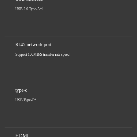
USB 2.0 Type-A*1
RJ45 network port
Support 100MB/S transfer rate speed
type-c
USB Type-C*1
HDMI