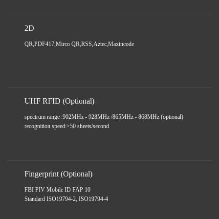
2D
QR,PDF417,Mirco QR,RSS,Aztec,Maxincode
UHF RFID (Optional)
spectrum range :902MHz - 928MHz /865MHz - 868MHz (optional)
recognition speed:>50 sheets/second
Fingerprint (Optional)
FBI PIV Mobile ID FAP 10
Standard ISO19794-2, ISO19794-4