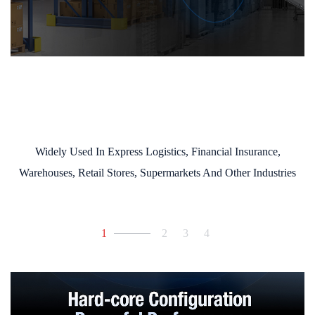
Widely Used In Express Logistics, Financial Insurance,
Warehouses, Retail Stores, Supermarkets And Other Industries
1
2
3
4