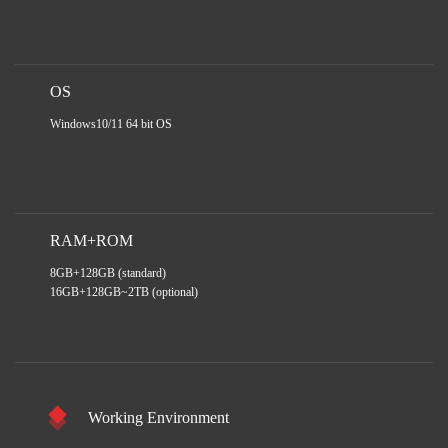
OS
Windows10/11 64 bit OS
RAM+ROM
8GB+128GB (standard)
16GB+128GB~2TB (optional)
Working Environment