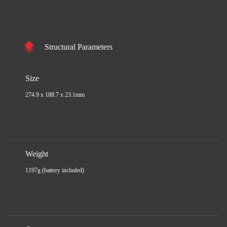
Structural Parameters
Size
274.9 x 188.7 x 23.1mm
Weight
1197g (battery included)