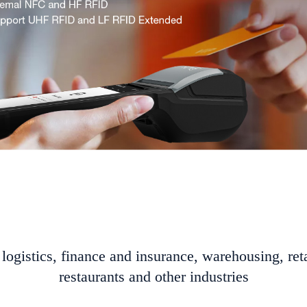
logistics, finance and insurance, warehousing, reta
restaurants and other industries