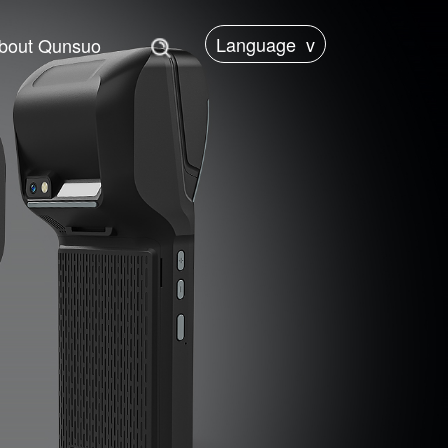
Language
v
bout Qunsuo