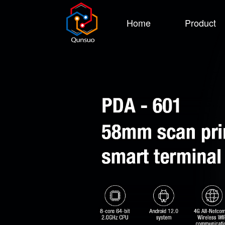
Home
Product