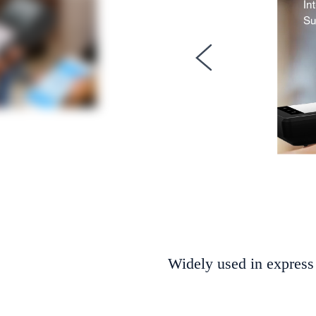
Widely used in express 