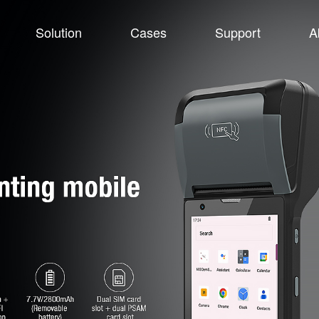
Solution
Cases
Support
A