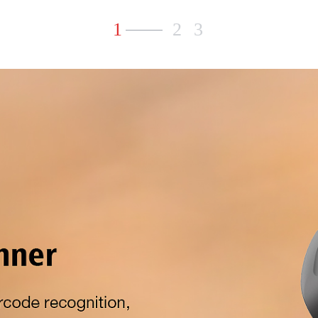
1
2
3