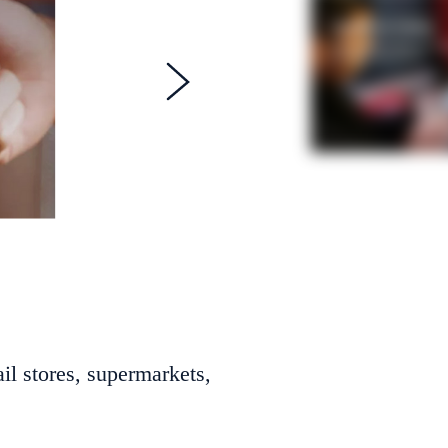
il stores, supermarkets,