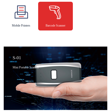
Mobile Printers
Barcode Scanner
S-01
Mini Portable Scanner