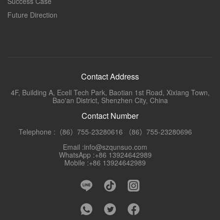
Success Case
Future Direction
Contact Address
4F, Building A, Ecell Tech Park, Baotian 1st Road, Xixiang Town,
Bao'an District, Shenzhen City, China
Contact Number
Telephone :（86）755-23280616 （86）755-23280696
Email :info@szqunsuo.com
WhatsApp :+86 13924642989
Mobile :+86 13924642989