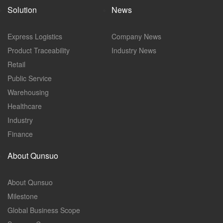
Solution
News
Express Logistics
Company News
Product Traceability
Industry News
Retail
Public Service
Warehousing
Healthcare
Industry
Finance
About Qunsuo
About Qunsuo
Milestone
Global Business Scope