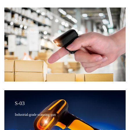
S-02
Mini Ring Scanner
S-03
Industrial-grade scanning gun