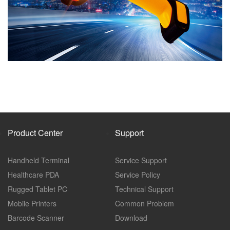
Product Center
Support
Handheld Terminal
Service Support
Healthcare PDA
Service Policy
Rugged Tablet PC
Technical Support
Mobile Printers
Common Problem
Barcode Scanner
Download