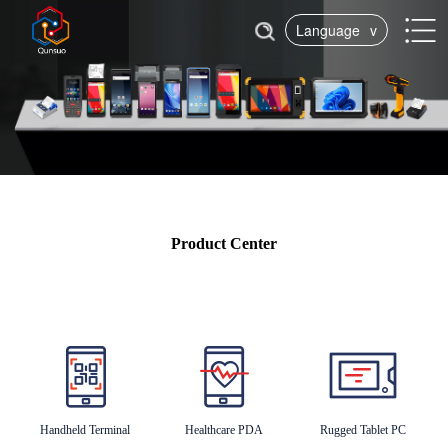
Language
v
Product Center
Handheld Terminal
Healthcare PDA
Rugged Tablet PC