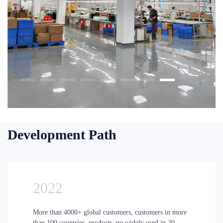
Development Path
2022
More than 4000+ global customers, customers in more
than 100 countries, products are widely used in 30