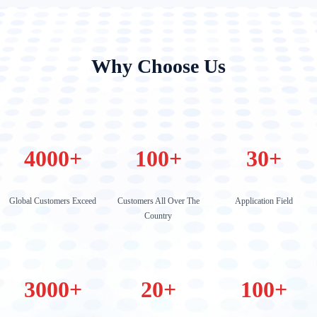
Why Choose Us
4000
+
100
+
30
+
Global Customers Exceed
Customers All Over The
Application Field
Country
3000
+
20
+
100
+