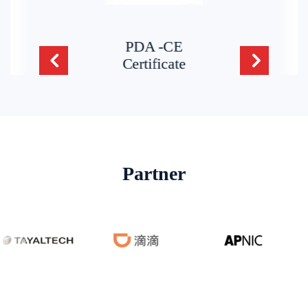
PDA -CE
Certificate
Partner