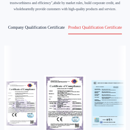
trustworthiness and efficiency",abide by market rules, build corporate credit, and
wholeheartedly provide customers with high-quality products and services.
Company Qualification Certificate
Product Qualification Certificate