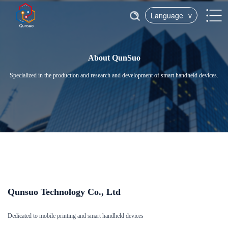
Language
v
About QunSuo
Specialized in the production and research and development of smart handheld devices.
Qunsuo Technology Co., Ltd
Dedicated to mobile printing and smart handheld devices