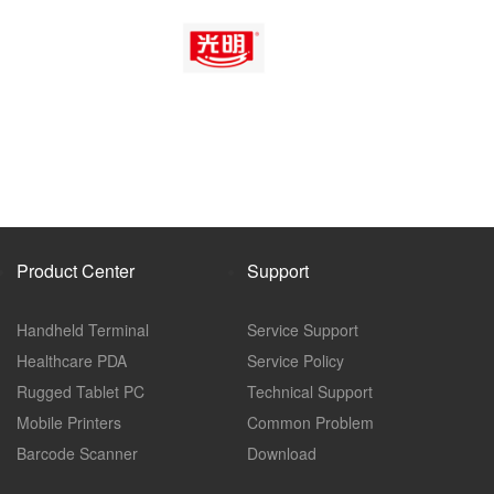
Product Center
Support
Handheld Terminal
Service Support
Healthcare PDA
Service Policy
Rugged Tablet PC
Technical Support
Mobile Printers
Common Problem
Barcode Scanner
Download