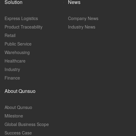
Solution
News
Express Logistics
Company News
Product Traceability
Industry News
Retail
Public Service
Warehousing
Healthcare
Industry
Finance
About Qunsuo
About Qunsuo
Milestone
Global Business Scope
Success Case