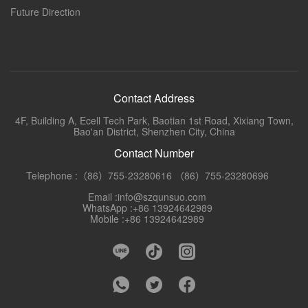
Future Direction
Contact Address
4F, Building A, Ecell Tech Park, Baotian 1st Road, Xixiang Town,
Bao'an District, Shenzhen City, China
Contact Number
Telephone :（86）755-23280616 （86）755-23280696
Email :info@szqunsuo.com
WhatsApp :+86 13924642989
Mobile :+86 13924642989