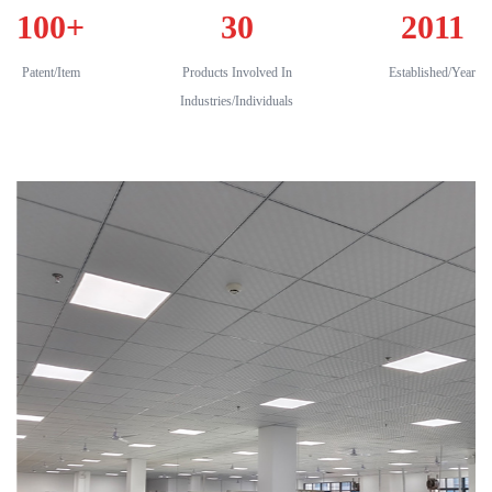
100
+
30
2011
Patent/Item
Products Involved In
Established/Year
Industries/Individuals