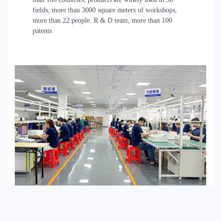
fields, more than 3000 square meters of workshops,
more than 22 people. R & D team, more than 100
patents