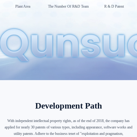
Plant Area
The Number Of R&D Team
R & D Patent
Development Path
With independent intellectual property rights, as of the end of 2018, the company has
applied for nearly 30 patents of various types, including appearance, software works and
utility patents. Adhere to the business tenet of "exploitation and pragmatism,