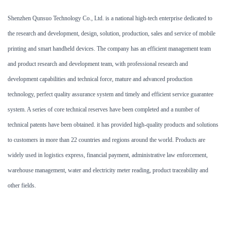
Shenzhen Qunsuo Technology Co., Ltd. is a national high-tech enterprise dedicated to
the research and development, design, solution, production, sales and service of mobile
printing and smart handheld devices. The company has an efficient management team
and product research and development team, with professional research and
development capabilities and technical force, mature and advanced production
technology, perfect quality assurance system and timely and efficient service guarantee
system. A series of core technical reserves have been completed and a number of
technical patents have been obtained.
it has provided high-quality products and solutions
to customers in more than 22 countries and regions around the world. Products are
widely used in logistics express, financial payment, administrative law enforcement,
warehouse management, water and electricity meter reading, product traceability and
other fields.